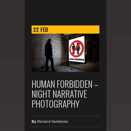
22
FEB
HUMAN FORBIDDEN –
NIGHT NARRATIVE
PHOTOGRAPHY
By
Richard Vantielcke