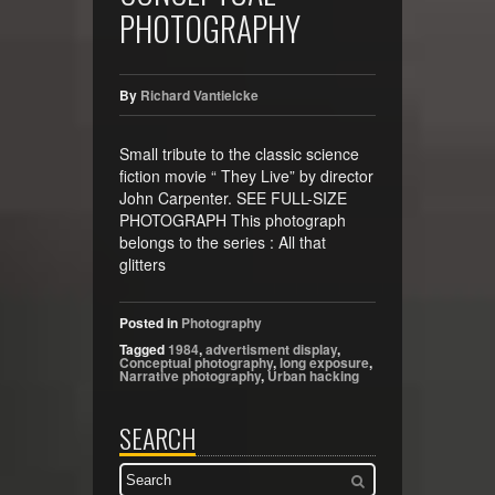
PHOTOGRAPHY
By
Richard Vantielcke
Small tribute to the classic science
fiction movie “ They Live” by director
John Carpenter. SEE FULL-SIZE
PHOTOGRAPH This photograph
belongs to the series : All that
glitters
Posted in
Photography
Tagged
1984
,
advertisment display
,
Conceptual photography
,
long exposure
,
Narrative photography
,
Urban hacking
SEARCH