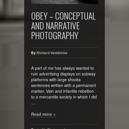
OBEY – CONCEPTUAL
AND NARRATIVE
PHOTOGRAPHY
By
Richard Vantielcke
A part of me has always wanted to
ruin advertising displays on subway
platforms with large shocks
sentences written with a permanent
marker. Vain and infantile rebellion
to a mercantile society in which I did
…
Read more +