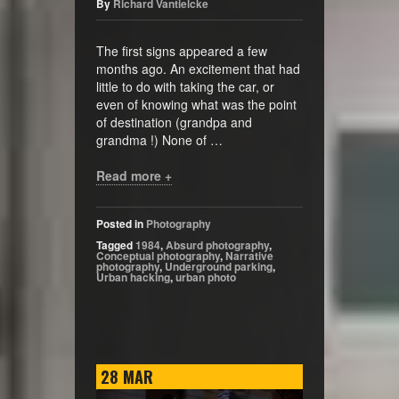
By
Richard Vantielcke
The first signs appeared a few
months ago. An excitement that had
little to do with taking the car, or
even of knowing what was the point
of destination (grandpa and
grandma !) None of …
Read more +
Posted in
Photography
Tagged
1984
,
Absurd photography
,
Conceptual photography
,
Narrative
photography
,
Underground parking
,
Urban hacking
,
urban photo
28
MAR