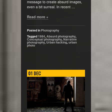
message to create absurd images,
even a bit surreal. In recent …
Read more +
Posted in
Photography
Tagged
1984
,
Absurd photography
,
Conceptual photography
,
Narrative
photography
,
Urban hacking
,
urban
photo
01
DEC