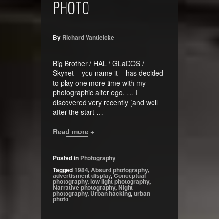
PHOTO
By
Richard Vantielcke
Big Brother / HAL / GLaDOS /
Skynet – you name it – has decided
to play one more time with my
photographic alter ego. … I
discovered very recently (and well
after the start …
Read more +
Posted in
Photography
Tagged
1984
,
Absurd photography
,
advertisment display
,
Conceptual
photography
,
low light photography
,
Narrative photography
,
Night
photography
,
Urban hacking
,
urban
photo