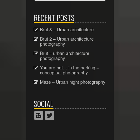
RECENT POSTS
Brut 3 – Urban architecture
Brut 2 – Urban architecture
photography
Brut – urban architecture
photography
You are not… in the parking –
conceptual photography
Maze – Urban night photography
SOCIAL