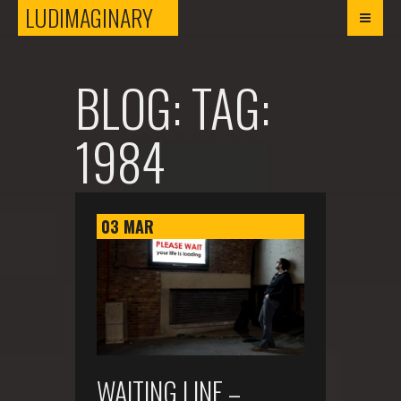
LUDIMAGINARY
LUDIMAGINARY
BLOG: TAG:
1984
03
MAR
WAITING LINE –