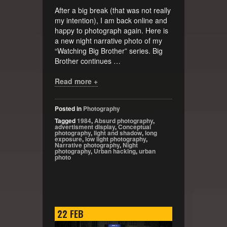
After a big break (that was not really
my intention), I am back online and
happy to photograph again. Here is
a new night narrative photo of my
“Watching Big Brother” series. Big
Brother continues …
Read more +
Posted in
Photography
Tagged
1984
,
Absurd photography
,
advertisment display
,
Conceptual
photography
,
light and shadow
,
long
exposure
,
low light photography
,
Narrative photography
,
Night
photography
,
Urban hacking
,
urban
photo
22
FEB