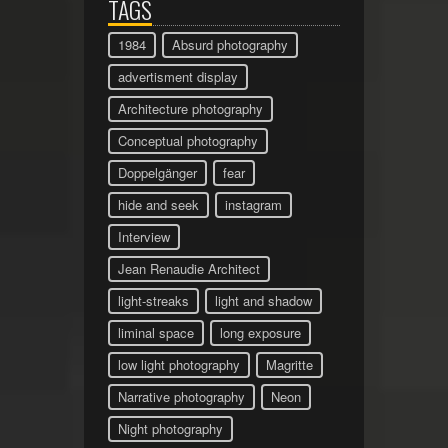
TAGS
1984
Absurd photography
advertisment display
Architecture photography
Conceptual photography
Doppelgänger
fear
hide and seek
instagram
Interview
Jean Renaudie Architect
light-streaks
light and shadow
liminal space
long exposure
low light photography
Magritte
Narrative photography
Neon
Night photography