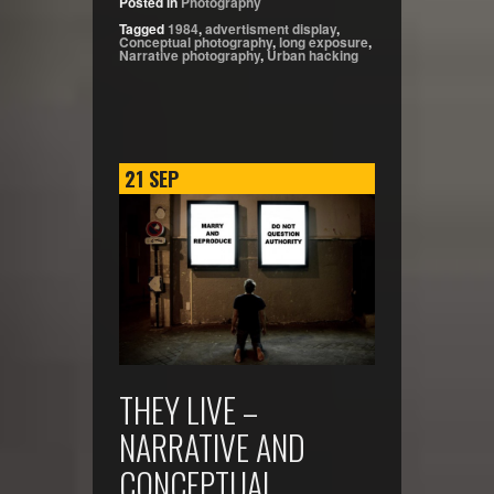
Posted in
Photography
Tagged
1984
,
advertisment display
,
Conceptual photography
,
long exposure
,
Narrative photography
,
Urban hacking
21
SEP
THEY LIVE –
NARRATIVE AND
CONCEPTUAL