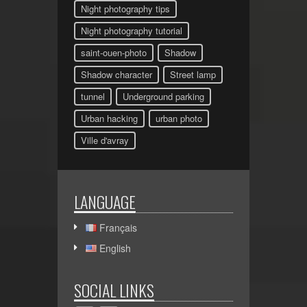
Night photography tips
Night photography tutorial
saint-ouen-photo
Shadow
Shadow character
Street lamp
tunnel
Underground parking
Urban hacking
urban photo
Ville d'avray
LANGUAGE
Français
English
SOCIAL LINKS