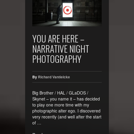
YOU ARE HERE –
NARRATIVE NIGHT
PHOTOGRAPHY
By
Richard Vantielcke
Big Brother / HAL / GLaDOS /
Skynet – you name it – has decided
to play one more time with my
photographic alter ego. I discovered
very recently (and well after the start
of …