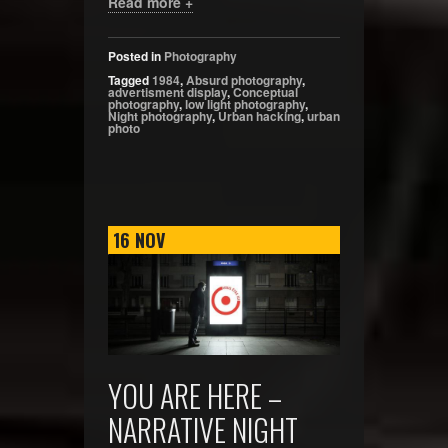
Read more +
Posted in
Photography
Tagged
1984
,
Absurd photography
,
advertisment display
,
Conceptual
photography
,
low light photography
,
Night photography
,
Urban hacking
,
urban
photo
16
NOV
YOU ARE HERE –
NARRATIVE NIGHT