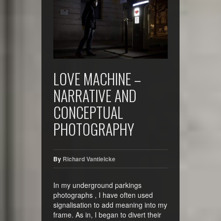
LOVE MACHINE –
NARRATIVE AND
CONCEPTUAL
PHOTOGRAPHY
By
Richard Vantielcke
In my underground parkings
photographs , I have often used
signalisation to add meaning into my
frame. As in, I began to divert their