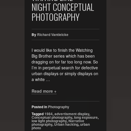
NIGHT CONCEPTUAL
PHOTOGRAPHY
By
Richard Vantielcke
I would like to finish the Watching
Big Brother series which has been
dragging on for far too long now. So
I’m in perpetual search for defective
urban displays or simply displays on
a white …
Read more +
Posted in
Photography
Tagged
1984
,
advertisment display
,
Conceptual photography
,
long exposure
,
low light photography
,
Narrative
photography
,
Urban hacking
,
urban
photo