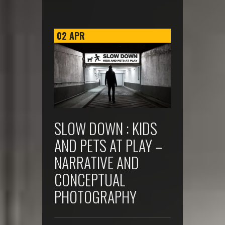
02
APR
SLOW DOWN : KIDS
AND PETS AT PLAY –
NARRATIVE AND
CONCEPTUAL
PHOTOGRAPHY