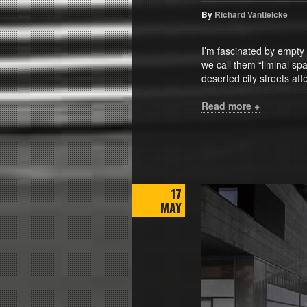
By
Richard Vantielcke
I’m fascinated by empty
we call them “liminal s
deserted city streets af
Read more +
17
MAY