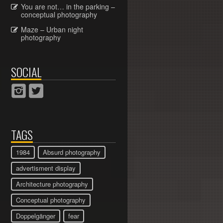
You are not… in the parking –
conceptual photography
Maze – Urban night
photography
SOCIAL
TAGS
1984
Absurd photography
advertisment display
Architecture photography
Conceptual photography
Doppelgänger
fear