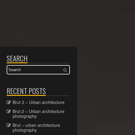
SEARCH
RECENT POSTS
Brut 3 – Urban architecture
Brut 2 – Urban architecture
photography
Brut – urban architecture
photography