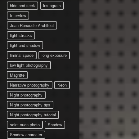
hide and seek
instagram
Interview
Jean Renaudie Architect
light-streaks
light and shadow
liminal space
long exposure
low light photography
Magritte
Narrative photography
Neon
Night photography
Night photography tips
Night photography tutorial
saint-ouen-photo
Shadow
Shadow character