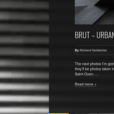
BRUT – URBA
By
Richard Vantielcke
The next photos I’m going
they’ll be photos taken i
Saint-Ouen, …
Read more +