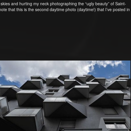
he skies and hurting my neck photographing the “ugly beauty” of Saint-
note that this is the second daytime photo (daytime!) that I’ve posted in