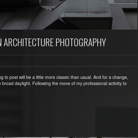
N ARCHITECTURE PHOTOGRAPHY
 to post will be a little more classic than usual. And for a change,
n broad daylight. Following the move of my professional activity to