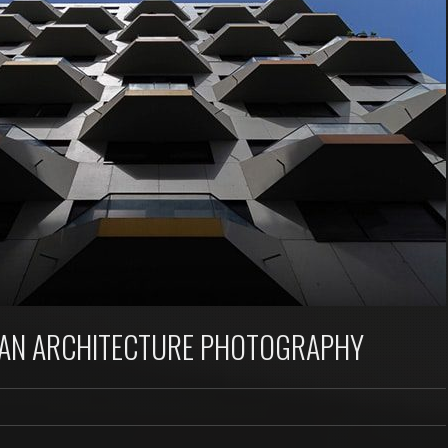
BAN ARCHITECTURE PHOTOGRAPHY