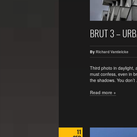
BRUT 3 – UR
By
Richard Vantielcke
Third photo in daylight, 
must confess, even in bri
the shadows. You don’t
Read more +
11