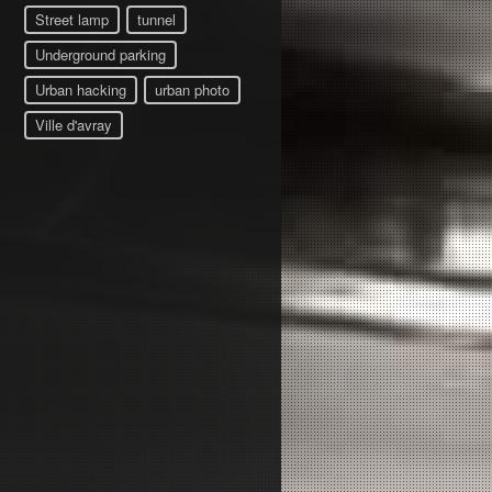
Street lamp
tunnel
Underground parking
Urban hacking
urban photo
Ville d'avray