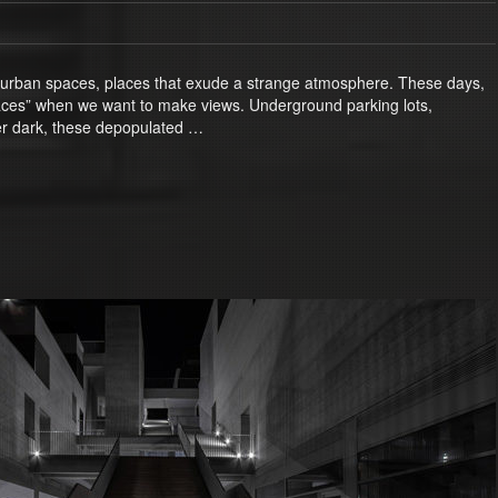
 urban spaces, places that exude a strange atmosphere. These days,
paces” when we want to make views. Underground parking lots,
ter dark, these depopulated …