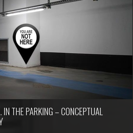
 IN THE PARKING – CONCEPTUAL
Y