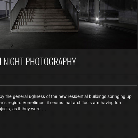
N NIGHT PHOTOGRAPHY
by the general ugliness of the new residential buildings springing up
ris region. Sometimes, it seems that architects are having fun
jects, as if they were …