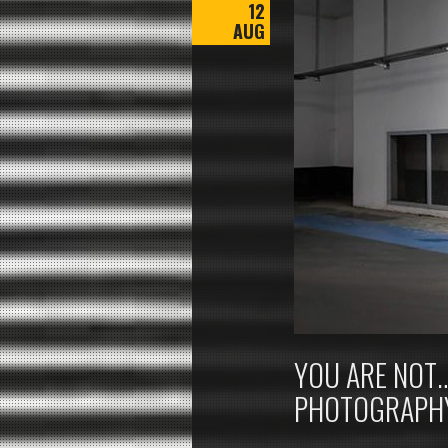
12
AUG
YOU ARE NOT…
PHOTOGRAPH