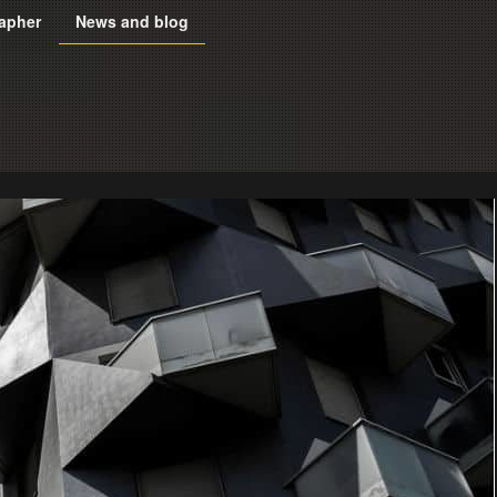
apher
News and blog