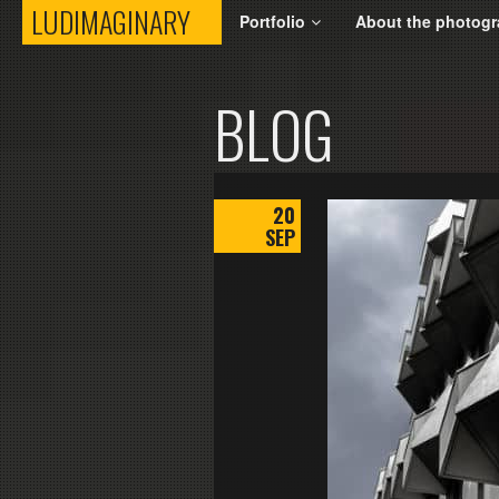
LUDIMAGINARY
LUDIMAGINARY
Portfolio
About the photogr
BLOG
20
SEP