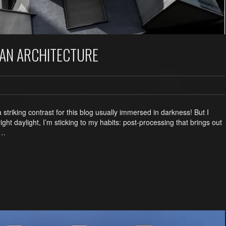
BAN ARCHITECTURE
a striking contrast for this blog usually immersed in darkness! But I
ght daylight, I’m sticking to my habits: post-processing that brings out
 …