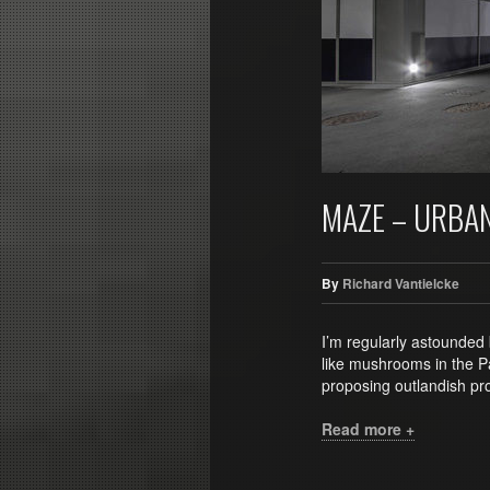
MAZE – URBA
By
Richard Vantielcke
I’m regularly astounded 
like mushrooms in the Pa
proposing outlandish pro
Read more +