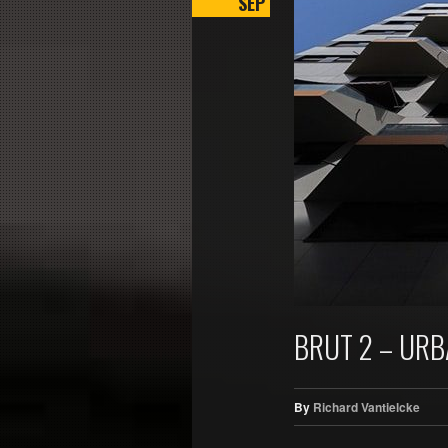
SEP
BRUT 2 – UR
By
Richard Vantielcke