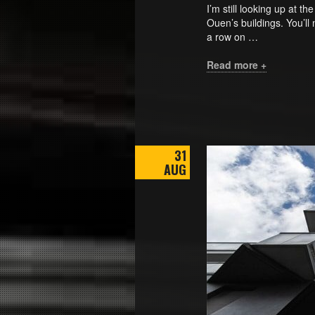
I’m still looking up at t
Ouen’s buildings. You’ll 
a row on …
Read more +
31
AUG