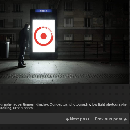
ography
,
advertisment display
,
Conceptual photography
,
low light photography
,
hacking
,
urban photo
Next post
Previous post