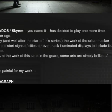
LaDOS / Skynet
– you name it – has decided to play one more time
ter ego.
y (and well after the start of this series!) the work of the urban hacker
to distort signs of cities, or even hack illuminated displays to include its
es.
k at the work of this sand in the gears, some arts are simply brilliant /
is painful for my work…
TOGRAPH