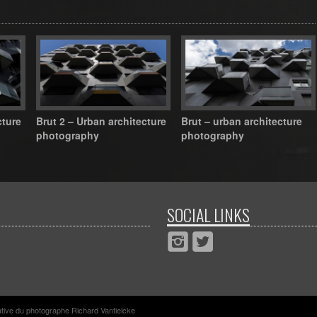
cture
Brut 2 – Urban architecture
Brut – urban architecture
photography
photography
SOCIAL LINKS
rative du photographe Richard Vantielcke