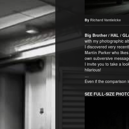
By
Richard Vantielcke
Big Brother / HAL / G
with my photographic al
I discovered very recentl
Martin Parker
who likes 
own subversive messag
I invite you to take a loo
hilarious!
…
Even if the comparison 
SEE FULL-SIZE PHO