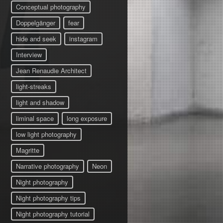
Conceptual photography
Doppelgänger
fear
hide and seek
instagram
Interview
Jean Renaudie Architect
light-streaks
light and shadow
liminal space
long exposure
low light photography
Magritte
Narrative photography
Neon
Night photography
Night photography tips
Night photography tutorial