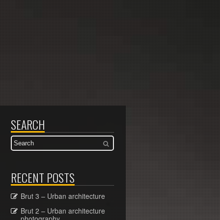
SEARCH
RECENT POSTS
Brut 3 – Urban architecture
Brut 2 – Urban architecture
photography