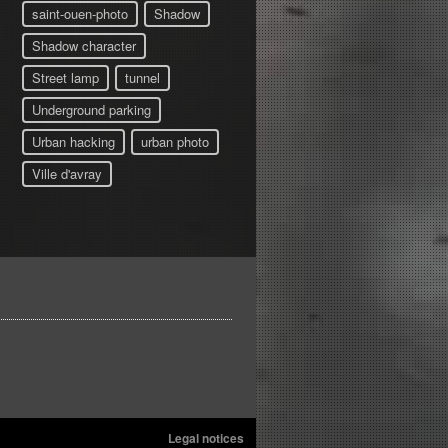
saint-ouen-photo
Shadow
Shadow character
Street lamp
tunnel
Underground parking
Urban hacking
urban photo
Ville d'avray
Legal notices