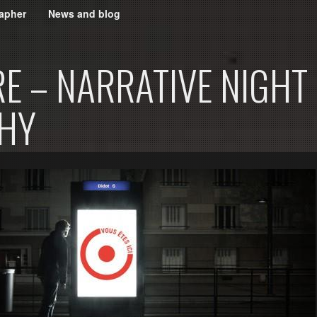
apher
News and blog
E – NARRATIVE NIGHT
HY