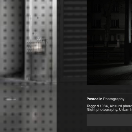
Posted in
Photography
Tagged
1984
,
Absurd phot
Night photography
,
Urban 