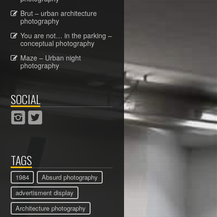
Brut – urban architecture
photography
You are not… in the parking –
conceptual photography
Maze – Urban night
photography
SOCIAL
TAGS
1984
Absurd photography
advertisment display
Architecture photography