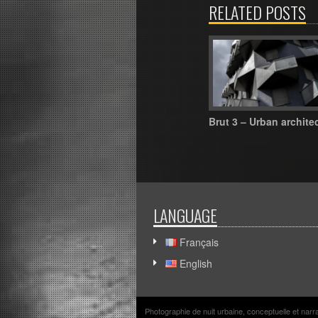
RELATED POSTS
Brut 3 – Urban archite
LANGUAGE
Français
English
Photographie de nuit urbaine, conceptuelle et nar