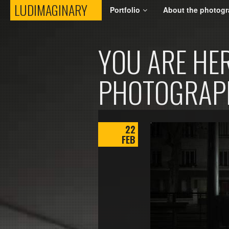
LUDIMAGINARY
LUDIMAGINARY
Portfolio
About the photogr
YOU ARE HER
PHOTOGRAP
22
FEB