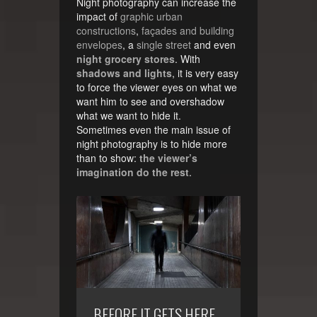
Night photography can increase the
impact of
graphic urban
constructions
,
façades and building
envelopes
, a
single street
and even
night grocery stores
. With
shadows and lights
, it is very easy
to force the viewer eyes on what we
want him to see and overshadow
what we want to hide it.
Sometimes even the main issue of
night photography is to hide more
than to show:
the viewer’s
imagination do the rest
.
BEFORE IT GETS HERE…