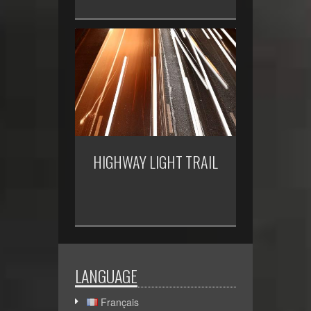
HIGHWAY LIGHT TRAIL
LANGUAGE
Français