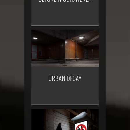
URBAN DECAY