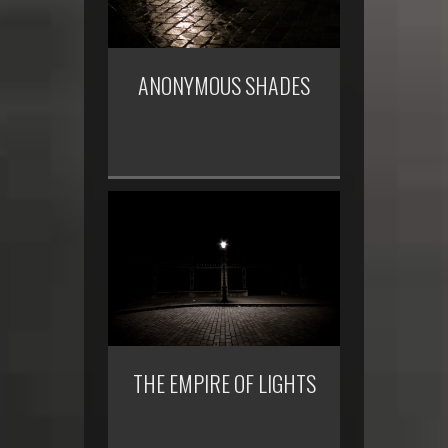
ANONYMOUS SHADES
THE EMPIRE OF LIGHTS