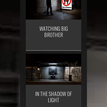
WATCHING BIG
BROTHER
IN THE SHADOW OF
LIGHT