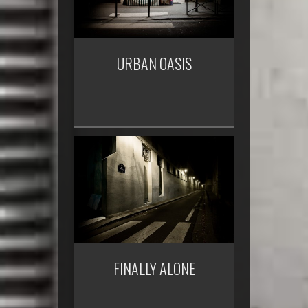
URBAN OASIS
FINALLY ALONE