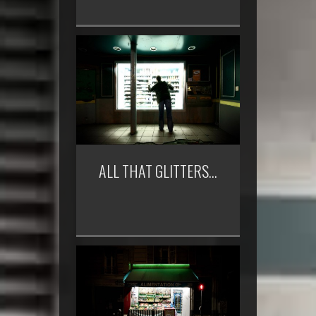
ALL THAT GLITTERS…