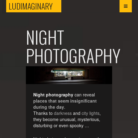
LUDIMAGINARY
LUDIMAGINARY
NIGHT
PHOTOGRAPHY
Night photography
can reveal
places that seem insignificant
during the day
.
Thanks to
darkness
and
city lights
,
they become unusual, mysterious,
disturbing or even spooky …