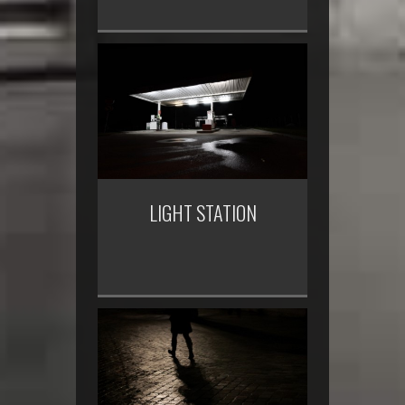
LIGHT STATION