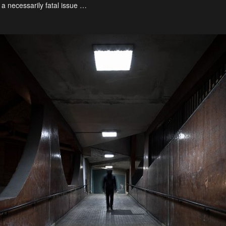
 a necessarily fatal issue …