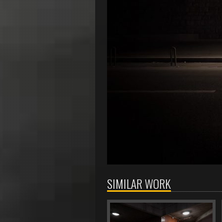
SIMILAR WORK