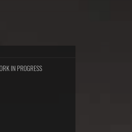
ORK IN PROGRESS