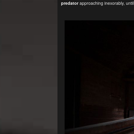
predator
approaching inexorably, until