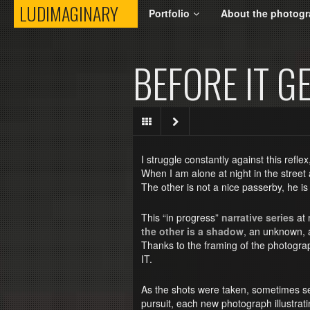
LUDIMAGINARY
LUDIMAGINARY
Portfolio
About the photogr
BEFORE IT G
I struggle constantly against this reflex
When I am alone at night in the street
The other is not a nice passerby, he is
This “in progress”
narrative series
at n
the other is a shadow
, an unknown, 
Thanks to the framing of the photograp
IT.
As the shots were taken, sometimes se
pursuit, each new photograph illustrat