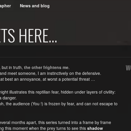
apher
News and blog
ETS HERE…
W
, but in truth,
the other frightens me
.
 and meet someone, I am instinctively on the defensive.
 at best an annoyance, at worst a potential threat …
ight illustrates this reptilian fear, hidden under layers of civility:
a danger.
h, the audience (You !) is frozen by fear, and can not escape to
veral months apart, this series turned into a frame by frame
ing this moment when the prey turns to see this
shadow