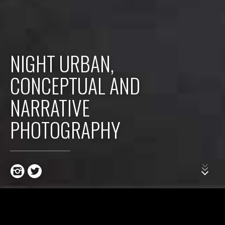
NIGHT URBAN,
CONCEPTUAL AND
NARRATIVE
PHOTOGRAPHY
RECENT