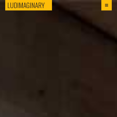
LUDIMAGINARY
LUDIMAGINARY