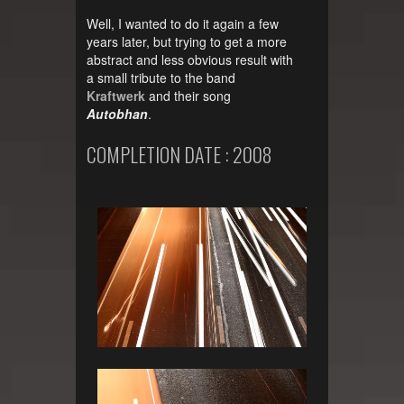
Well, I wanted to do it again a few
years later, but trying to get a more
abstract and less obvious result with
a small tribute to the band
Kraftwerk
and their song
Autobhan
.
COMPLETION DATE : 2008