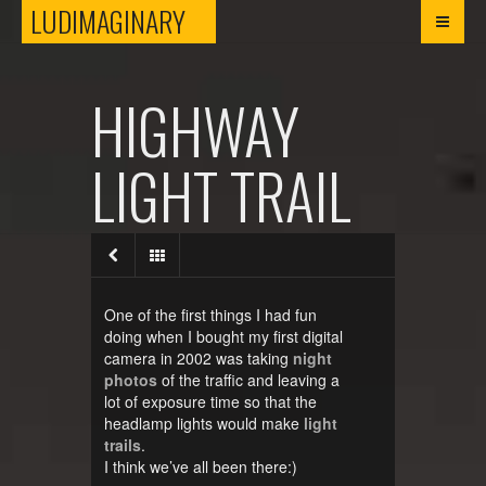
LUDIMAGINARY
LUDIMAGINARY
HIGHWAY
LIGHT TRAIL
One of the first things I had fun
doing when I bought my first digital
camera in 2002 was taking
night
photos
of the traffic and leaving a
lot of exposure time so that the
headlamp lights would make
light
trails
.
I think we’ve all been there:)