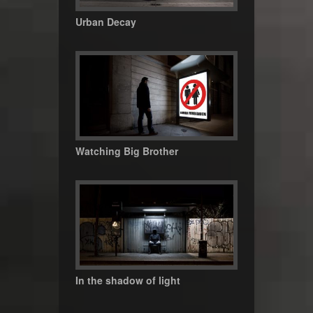
Urban Decay
Watching Big Brother
In the shadow of light