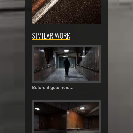
SIMILAR WORK
Before it gets here…