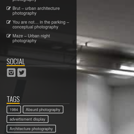
Brut – urban architecture
photography
You are not… in the parking –
conceptual photography
Maze – Urban night
photography
SOCIAL
TAGS
1984
Absurd photography
advertisment display
Architecture photography