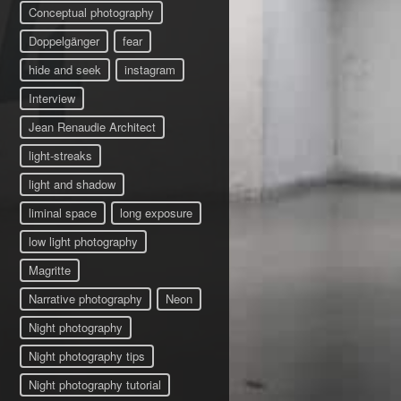
Conceptual photography
Doppelgänger
fear
hide and seek
instagram
Interview
Jean Renaudie Architect
light-streaks
light and shadow
liminal space
long exposure
low light photography
Magritte
Narrative photography
Neon
Night photography
Night photography tips
Night photography tutorial