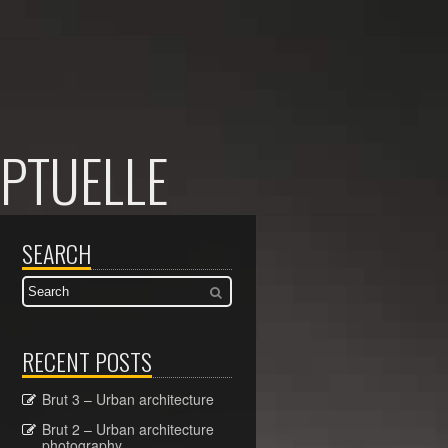
PTUELLE
SEARCH
RECENT POSTS
Brut 3 – Urban architecture
Brut 2 – Urban architecture
photography