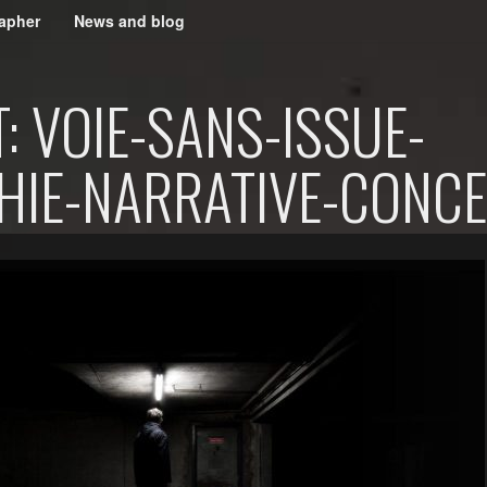
apher
News and blog
 VOIE-SANS-ISSUE-
IE-NARRATIVE-CONCE