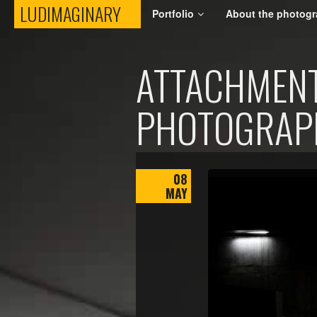
LUDIMAGINARY
LUDIMAGINARY
Portfolio
About the photogr
ATTACHMENT:
PHOTOGRAPH
08
MAY