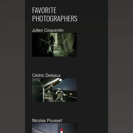
FAVORITE
PHOTOGRAPHERS
Julien Coquentin
Cédric Delsaux
Nicolas Pousset