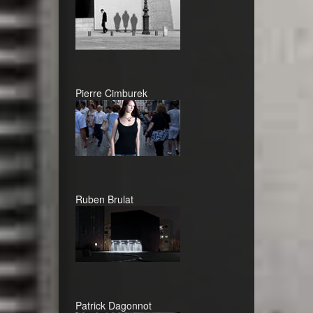
Pierre Cimburek
Ruben Brulat
Patrick Dagonnot