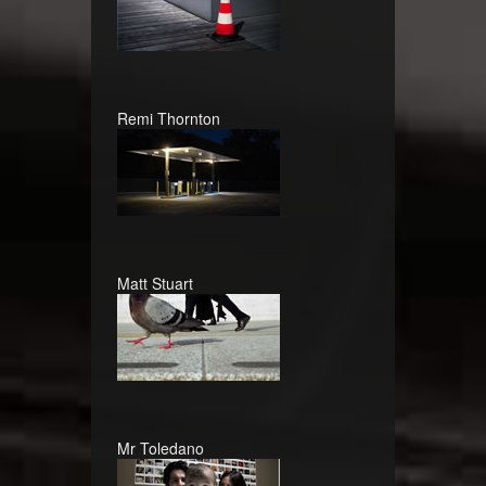
Remi Thornton
Matt Stuart
Mr Toledano