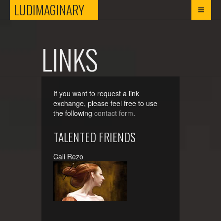
LUDIMAGINARY
LUDIMAGINARY
LINKS
If you want to request a link
exchange, please feel free to use
the following
contact form
.
TALENTED FRIENDS
Cali Rezo