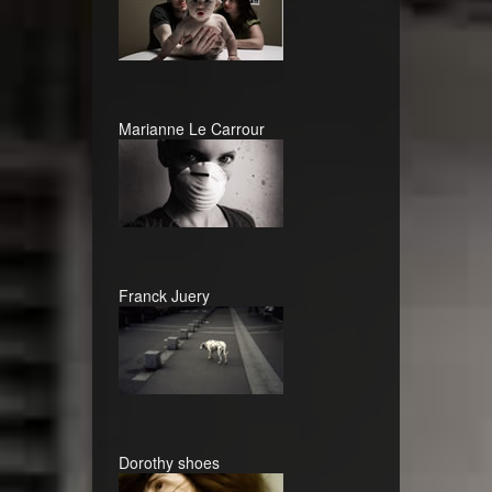
Marianne Le Carrour
Franck Juery
Dorothy shoes