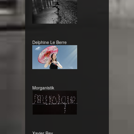
Delphine Le Berre
Morganistik
Xavier Rey