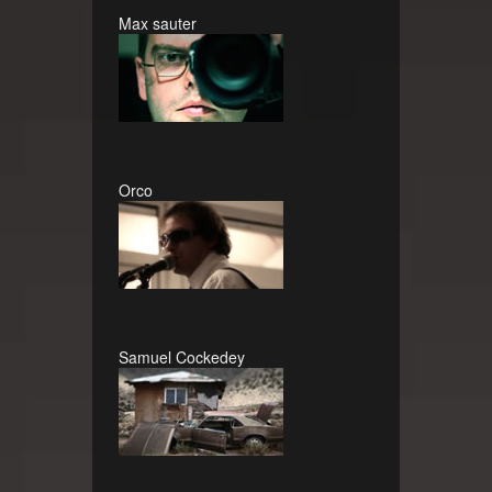
Max sauter
Orco
Samuel Cockedey