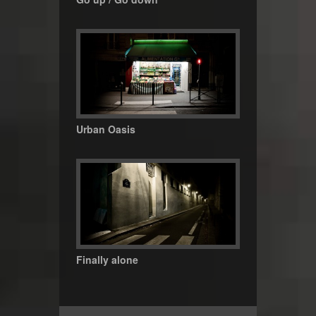
Urban Oasis
Finally alone