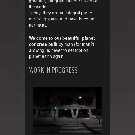
gradually integrate into our vision of
the world.
Today, they are an integral part of
our living space and have become
normality.
Welcome to our beautiful planet
concrete built
by man (for man?),
allowing us never to set foot on
planet earth again.
WORK IN PROGRESS