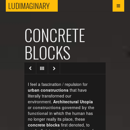
LUDIMAGINARY
LUDIMAGINARY
CONCRETE
BLOCKS
I feel a fascination / repulsion for
urban constructions
that have
literally transformed our
environment.
Architectural Utopia
or
constructions governed by the
functional
in which the human has
no longer really its place, these
concrete blocks
first denoted, to