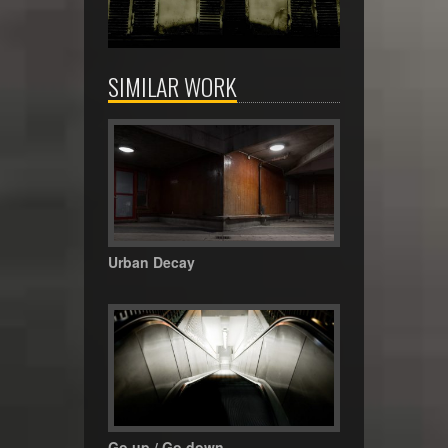
SIMILAR WORK
Urban Decay
Go up / Go down